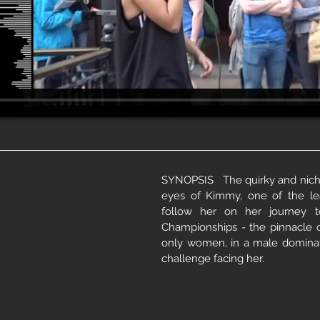
SYNOPSIS The quirky and niche
eyes of Kimmy, one of the l
follow her on her journey 
Championships - the pinnacle 
only women, in a male dominat
challenge facing her.