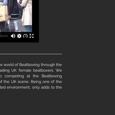
 world of Beatboxing through the
eading UK female beatboxers. We
to competing at the Beatboxing
of the UK scene. Being one of the
ed environment, only adds to the