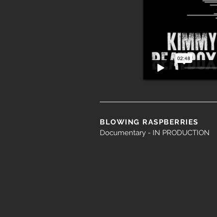
BLOWING RASPBERRIES
Documentary - IN PRODUCTION