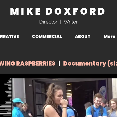
MIKE DOXFORD
Director | Writer
RRATIVE
COMMERCIAL
ABOUT
More
WING RASPBERRIES
|
Documentary (siz