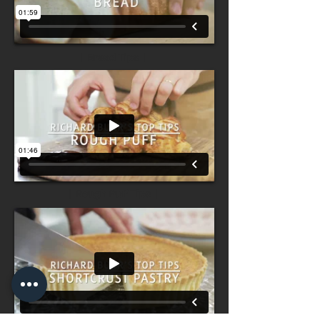
| Bread Tips |
| Rough Puff Tips |