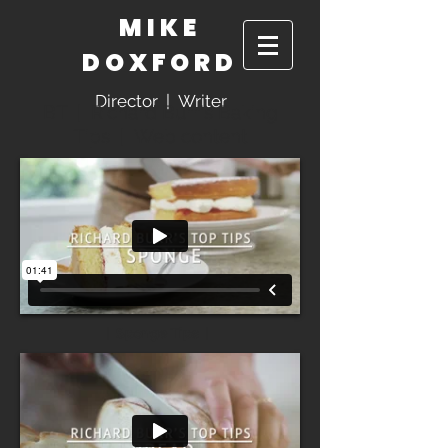
MIKE
DOXFORD
Director | Writer
BT | Richard Burr's Baking
Tips | Web content
| Sponge Tips |