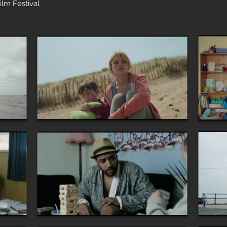
ilm Festival