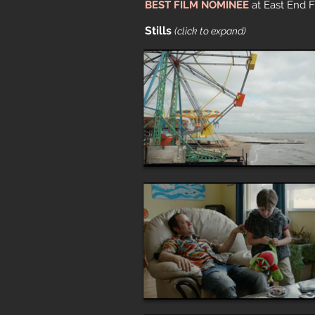
BEST FILM NOMINEE
at East End F
Stills
(click to expand)