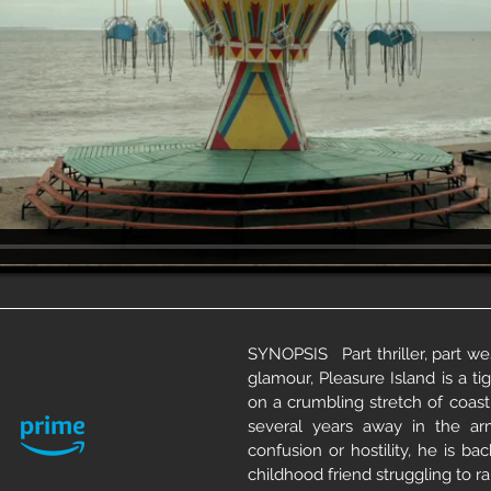
SYNOPSIS Part thriller, part wes
glamour, Pleasure Island is a t
on a crumbling stretch of coast
several years away in the ar
confusion or hostility, he is ba
childhood friend struggling to r