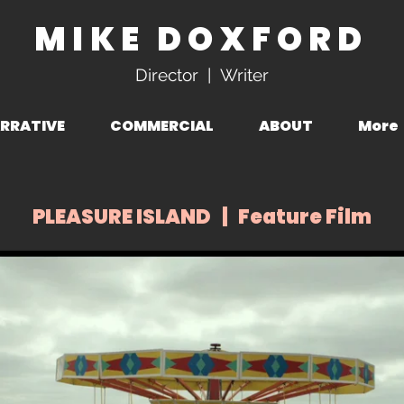
MIKE DOXFORD
Director | Writer
RRATIVE
COMMERCIAL
ABOUT
More
PLEASURE ISLAND | Feature Film