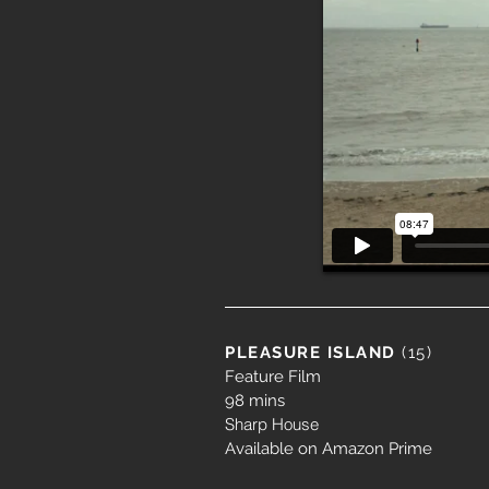
PLEASURE ISLAND
(15)
Feature Film
98 mins
Sharp House
Available on Amazon Prime