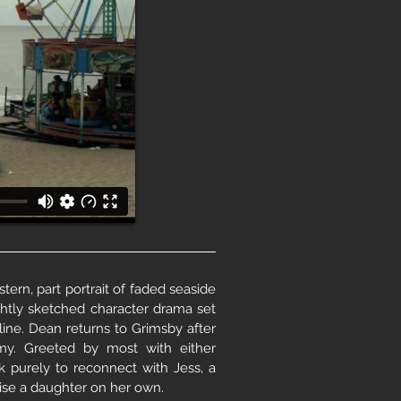
tern, part portrait of faded seaside
ightly sketched character drama set
line. Dean returns to Grimsby after
my. Greeted by most with either
ck purely to reconnect with Jess, a
aise a daughter on her own.